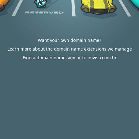
Want your own domain name?
Learn more about the domain name extensions we manage
Find a domain name similar to imviso.com.hr