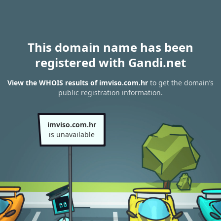
This domain name has been
registered with Gandi.net
View the WHOIS results of imviso.com.hr
to get the domain’s
public registration information.
imviso.com.hr
is unavailable